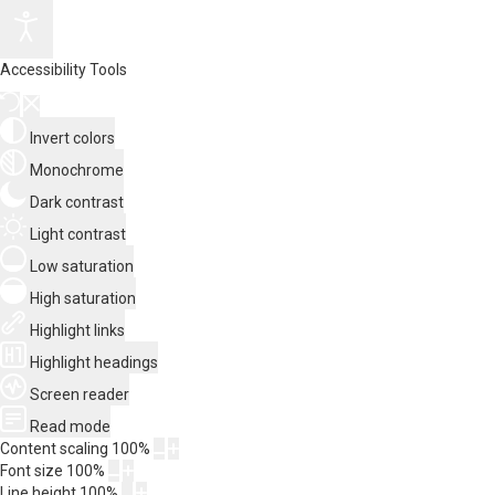
Accessibility Tools
Invert colors
Monochrome
Dark contrast
Light contrast
Low saturation
High saturation
Highlight links
Highlight headings
Screen reader
Read mode
Content scaling
100
%
Font size
100
%
Line height
100
%