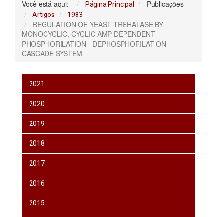
Você está aqui:
Publicações
Página Principal
Artigos
1983
REGULATION OF YEAST TREHALASE BY
MONOCYCLIC, CYCLIC AMP-DEPENDENT
PHOSPHORILATION - DEPHOSPHORILATION
CASCADE SYSTEM
2021
2020
2019
2018
2017
2016
2015