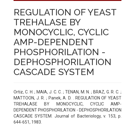
REGULATION OF YEAST
TREHALASE BY
MONOCYCLIC, CYCLIC
AMP-DEPENDENT
PHOSPHORILATION -
DEPHOSPHORILATION
CASCADE SYSTEM
Ortiz, C. H. ; MAIA, J. C. C. ; TENAN, M. N. ; BRAZ, G. R. C. ;
MATTOON, J. R. ; Panek, A. D. . REGULATION OF YEAST
TREHALASE BY MONOCYCLIC, CYCLIC AMP-
DEPENDENT PHOSPHORILATION - DEPHOSPHORILATION
CASCADE SYSTEM. Journal of Bacteriology, v. 153, p.
644-651, 1983.