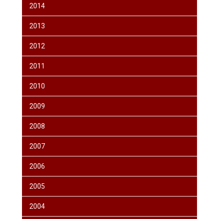
2014
2013
2012
2011
2010
2009
2008
2007
2006
2005
2004