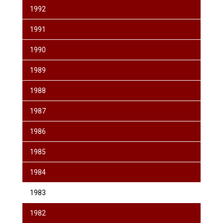
1992
1991
1990
1989
1988
1987
1986
1985
1984
1983
1982