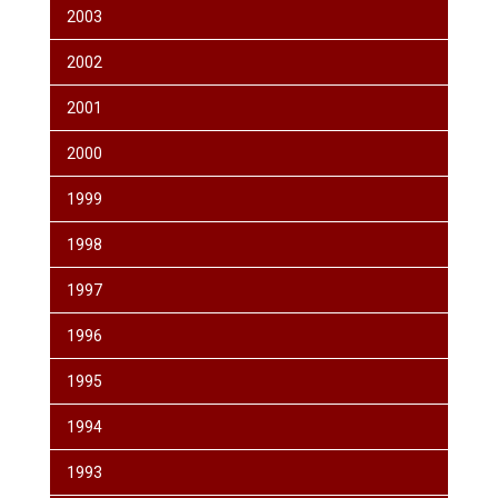
2003
2002
2001
2000
1999
1998
1997
1996
1995
1994
1993