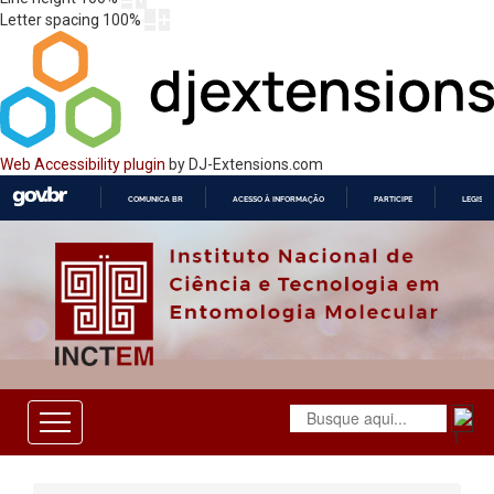
Letter spacing
100
%
Web Accessibility plugin
by DJ-Extensions.com
COMUNICA BR
ACESSO À INFORMAÇÃO
PARTICIPE
LEGISL
IR
PARA
O
CONTEÚDO