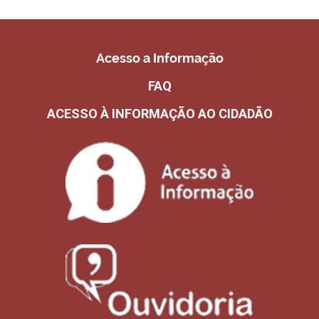
Acesso a Informação
FAQ
ACESSO À INFORMAÇÃO AO CIDADÃO