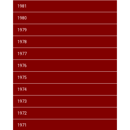
1981
1980
1979
1978
1977
1976
1975
1974
1973
1972
1971