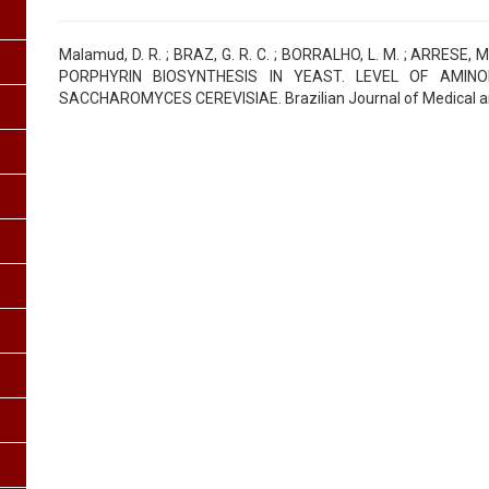
Malamud, D. R. ; BRAZ, G. R. C. ; BORRALHO, L. M. ; ARRESE, M
PORPHYRIN BIOSYNTHESIS IN YEAST. LEVEL OF AMINO
SACCHAROMYCES CEREVISIAE. Brazilian Journal of Medical and 