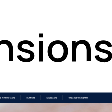
O À INFORMAÇÃO
PARTICIPE
LEGISLAÇÃO
ÓRGÃOS DO GOVERNO