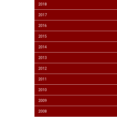
2018
2017
2016
2015
2014
2013
2012
2011
2010
2009
2008