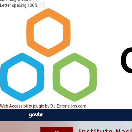
Letter spacing
100
%
Web Accessibility plugin
by DJ-Extensions.com