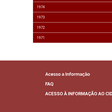
1974
1973
1972
1971
Acesso a Informação
FAQ
ACESSO À INFORMAÇÃO AO CI