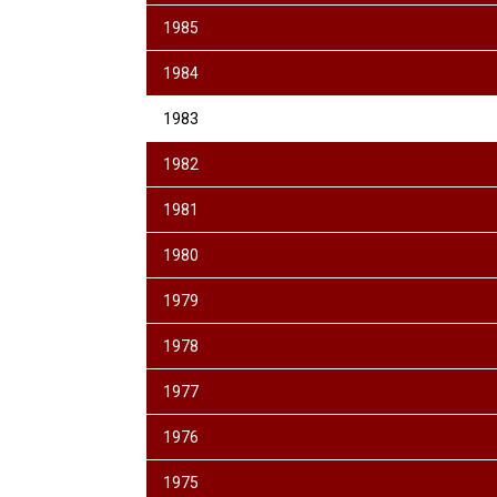
1985
1984
1983
1982
1981
1980
1979
1978
1977
1976
1975