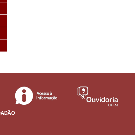
DADÃO