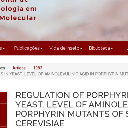
CONTEÚDO
s
Publicações
Vida de inseto
Biblioteca
ões
Artigos
1983
S IN YEAST. LEVEL OF AMINOLEVULINIC ACID IN PORPHYRIN M
REGULATION OF PORPHYRI
YEAST. LEVEL OF AMINOLE
PORPHYRIN MUTANTS OF
CEREVISIAE