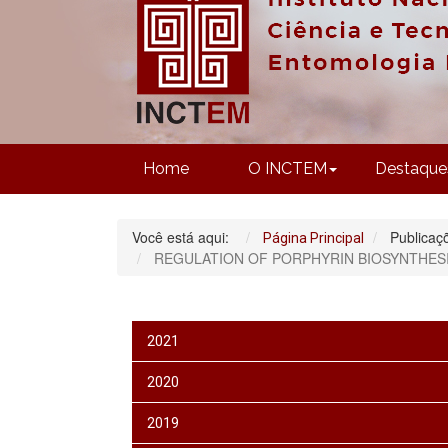
Home
O INCTEM
Destaque
Você está aqui:
Publicaç
Página Principal
REGULATION OF PORPHYRIN BIOSYNTHESI
2021
2020
2019