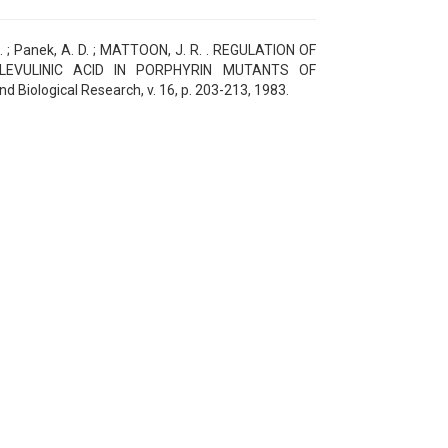
. ; Panek, A. D. ; MATTOON, J. R. . REGULATION OF
LEVULINIC ACID IN PORPHYRIN MUTANTS OF
Biological Research, v. 16, p. 203-213, 1983.