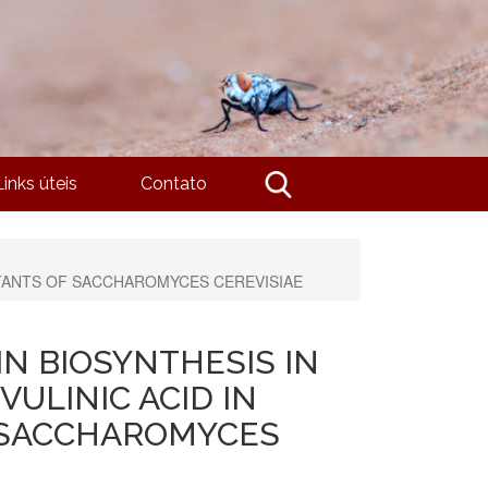
Links úteis
Contato
UTANTS OF SACCHAROMYCES CEREVISIAE
N BIOSYNTHESIS IN
VULINIC ACID IN
 SACCHAROMYCES