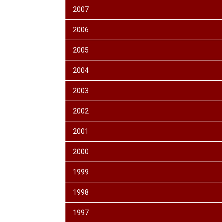
2007
2006
2005
2004
2003
2002
2001
2000
1999
1998
1997