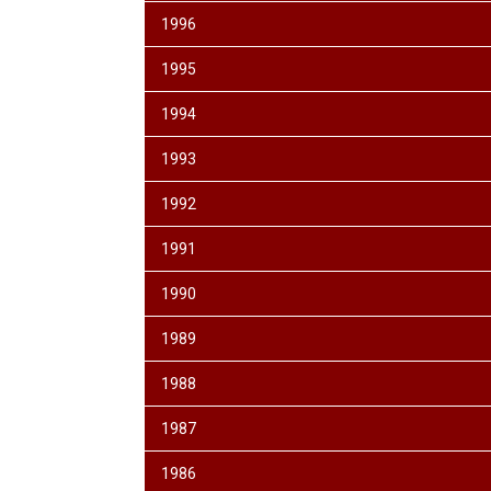
1996
1995
1994
1993
1992
1991
1990
1989
1988
1987
1986