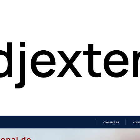
COMUNICA BR
ACESS
IR
PARA
O