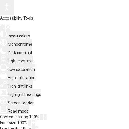
Accessibility Tools
Invert colors
Monochrome
Dark contrast
Light contrast
Low saturation
High saturation
Highlight links
Highlight headings
Screen reader
Read mode
Content scaling
100
%
Font size
100
%
Line height
100
%