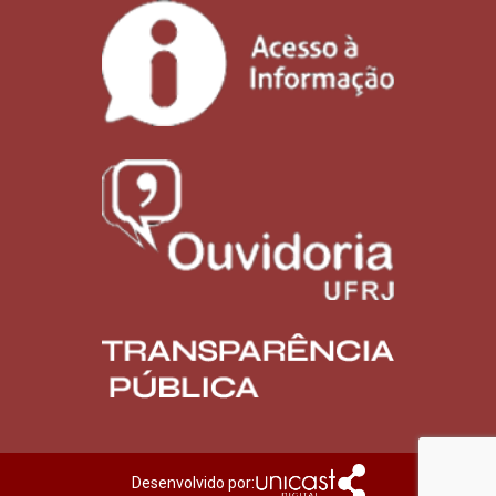
Desenvolvido por: