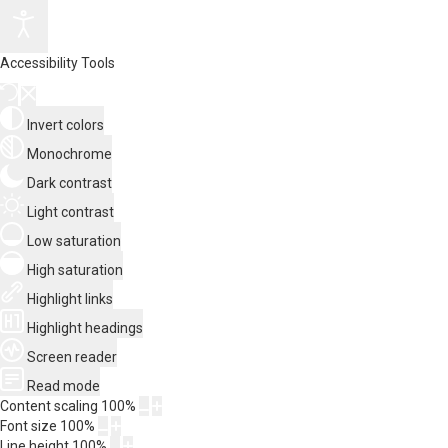
Accessibility Tools
Invert colors
Monochrome
Dark contrast
Light contrast
Low saturation
High saturation
Highlight links
Highlight headings
Screen reader
Read mode
Content scaling
100
%
Font size
100
%
Line height
100
%