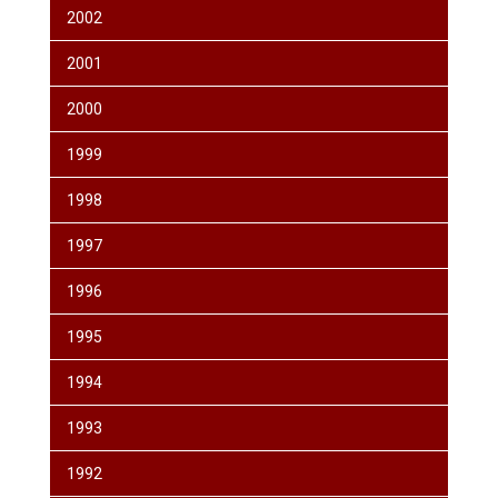
2002
2001
2000
1999
1998
1997
1996
1995
1994
1993
1992