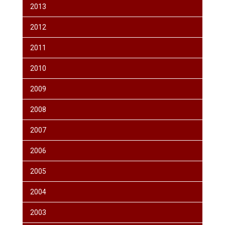
2013
2012
2011
2010
2009
2008
2007
2006
2005
2004
2003