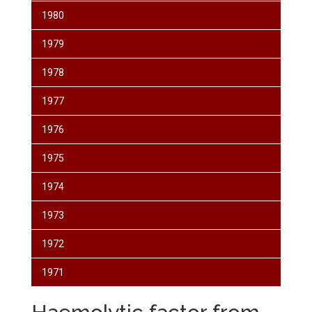
1980
1979
1978
1977
1976
1975
1974
1973
1972
1971