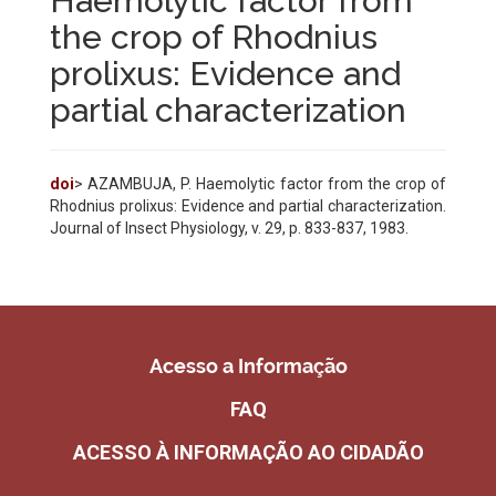
Haemolytic factor from
the crop of Rhodnius
prolixus: Evidence and
partial characterization
doi
> AZAMBUJA, P. Haemolytic factor from the crop of
Rhodnius prolixus: Evidence and partial characterization.
Journal of Insect Physiology, v. 29, p. 833-837, 1983.
Acesso a Informação
FAQ
ACESSO À INFORMAÇÃO AO CIDADÃO