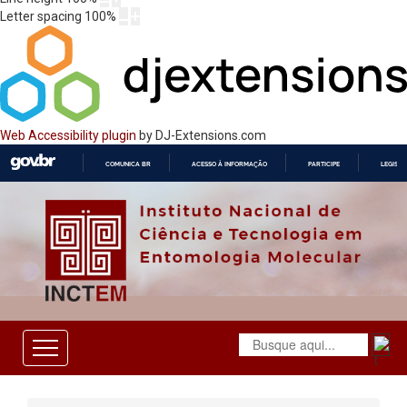
Letter spacing
100
%
Web Accessibility plugin
by DJ-Extensions.com
COMUNICA BR
ACESSO À INFORMAÇÃO
PARTICIPE
LEGISL
IR
PARA
O
CONTEÚDO