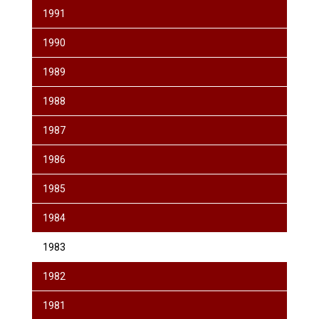
1991
1990
1989
1988
1987
1986
1985
1984
1983
1982
1981