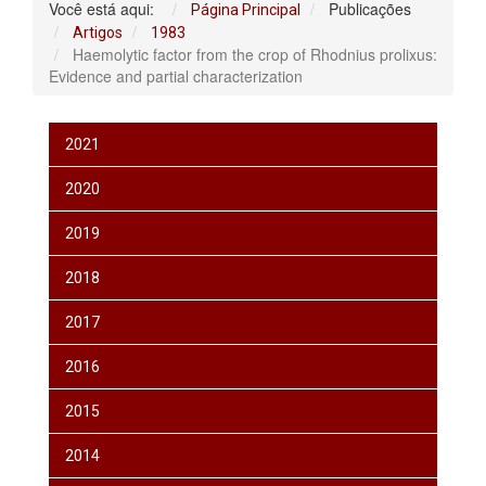
Você está aqui:
Publicações
Página Principal
Artigos
1983
Haemolytic factor from the crop of Rhodnius prolixus:
Evidence and partial characterization
2021
2020
2019
2018
2017
2016
2015
2014