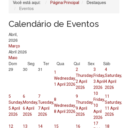
Você está aqui:
Destaques
Página Principal
Eventos
Calendário de Eventos
Abril,
2026
Março
Abril 2026
Maio
Dom
Seg
Ter
Qua
Qui
Sex
Sáb
29
30
31
2
3
4
1
Thursday,
Friday,
Saturday,
Wednesday,
2 April
3 April
4 April
1 April 2026
2026
2026
2026
10
5
6
7
9
11
8
Friday,
Sunday,
Monday,
Tuesday,
Thursday,
Saturday,
Wednesday,
10
5 April
6 April
7 April
9 April
11 April
8 April 2026
April
2026
2026
2026
2026
2026
2026
17
12
13
14
15
16
18