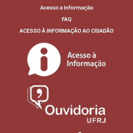
Acesso a Informação
FAQ
ACESSO À INFORMAÇÃO AO CIDADÃO