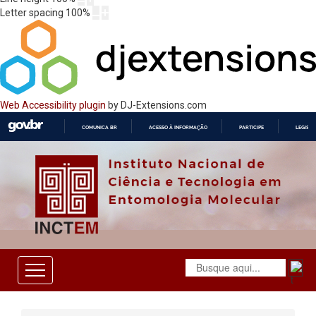
Letter spacing
100
%
Web Accessibility plugin
by DJ-Extensions.com
COMUNICA BR
ACESSO À INFORMAÇÃO
PARTICIPE
LEGISL
IR
PARA
O
CONTEÚDO