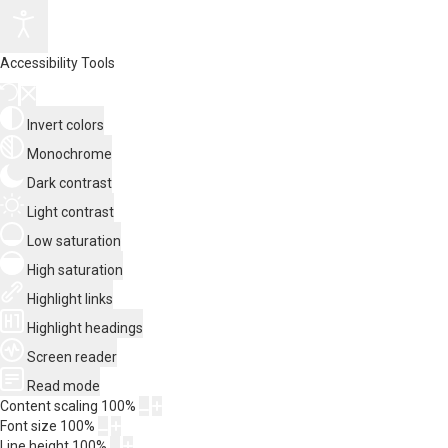
Accessibility Tools
Invert colors
Monochrome
Dark contrast
Light contrast
Low saturation
High saturation
Highlight links
Highlight headings
Screen reader
Read mode
Content scaling
100
%
Font size
100
%
Line height
100
%