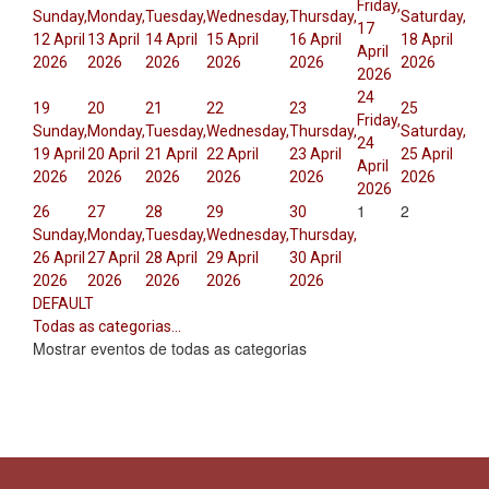
Friday,
Sunday,
Monday,
Tuesday,
Wednesday,
Thursday,
Saturday,
17
12 April
13 April
14 April
15 April
16 April
18 April
April
2026
2026
2026
2026
2026
2026
2026
24
19
20
21
22
23
25
Friday,
Sunday,
Monday,
Tuesday,
Wednesday,
Thursday,
Saturday,
24
19 April
20 April
21 April
22 April
23 April
25 April
April
2026
2026
2026
2026
2026
2026
2026
1
2
26
27
28
29
30
Sunday,
Monday,
Tuesday,
Wednesday,
Thursday,
26 April
27 April
28 April
29 April
30 April
2026
2026
2026
2026
2026
DEFAULT
Todas as categorias...
Mostrar eventos de todas as categorias